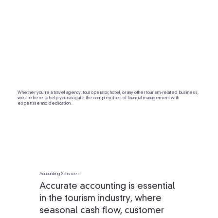
Whether you're a travel agency, tour operator, hotel, or any other tourism-related business,
we are here to help you navigate the complexities of financial management with
expertise and dedication.
Accounting Services
Accurate accounting is essential
in the tourism industry, where
seasonal cash flow, customer