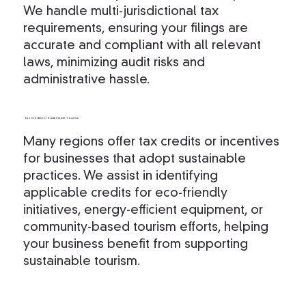
We handle multi-jurisdictional tax
requirements, ensuring your filings are
accurate and compliant with all relevant
laws, minimizing audit risks and
administrative hassle.
Tax Credits for Sustainable Tourism
Many regions offer tax credits or incentives
for businesses that adopt sustainable
practices. We assist in identifying
applicable credits for eco-friendly
initiatives, energy-efficient equipment, or
community-based tourism efforts, helping
your business benefit from supporting
sustainable tourism.