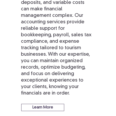
deposits, and variable costs
can make financial
management complex. Our
accounting services provide
reliable support for
bookkeeping, payroll, sales tax
compliance, and expense
tracking tailored to tourism
businesses. With our expertise,
you can maintain organized
records, optimize budgeting,
and focus on delivering
exceptional experiences to
your clients, knowing your
financials are in order.
Learn More