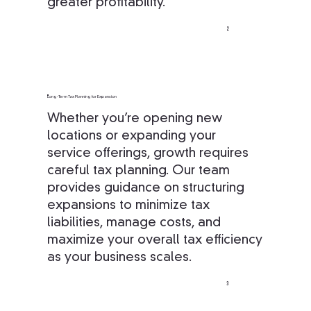
greater profitability.
2
Long-Term Tax Planning for Expansion
Whether you’re opening new
locations or expanding your
service offerings, growth requires
careful tax planning. Our team
provides guidance on structuring
expansions to minimize tax
liabilities, manage costs, and
maximize your overall tax efficiency
as your business scales.
3