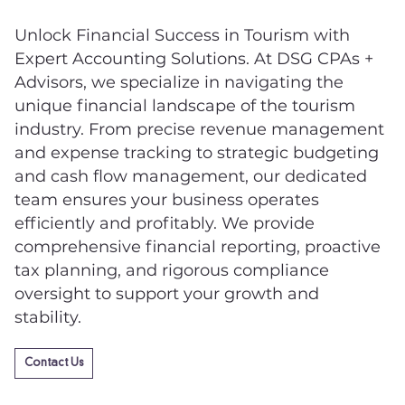
Unlock Financial Success in Tourism with
Expert Accounting Solutions. At DSG CPAs +
Advisors, we specialize in navigating the
unique financial landscape of the tourism
industry. From precise revenue management
and expense tracking to strategic budgeting
and cash flow management, our dedicated
team ensures your business operates
efficiently and profitably. We provide
comprehensive financial reporting, proactive
tax planning, and rigorous compliance
oversight to support your growth and
stability.
Contact Us