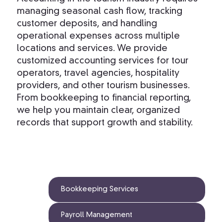
managing seasonal cash flow, tracking
customer deposits, and handling
operational expenses across multiple
locations and services. We provide
customized accounting services for tour
operators, travel agencies, hospitality
providers, and other tourism businesses.
From bookkeeping to financial reporting,
we help you maintain clear, organized
records that support growth and stability.
Bookkeeping Services
Payroll Management