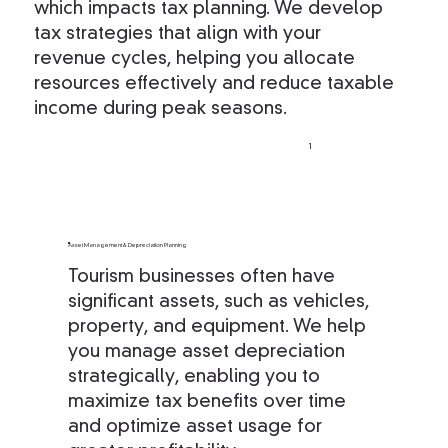
which impacts tax planning. We develop
tax strategies that align with your
revenue cycles, helping you allocate
resources effectively and reduce taxable
income during peak seasons.
1
Asset Management & Depreciation Planning
Tourism businesses often have
significant assets, such as vehicles,
property, and equipment. We help
you manage asset depreciation
strategically, enabling you to
maximize tax benefits over time
and optimize asset usage for