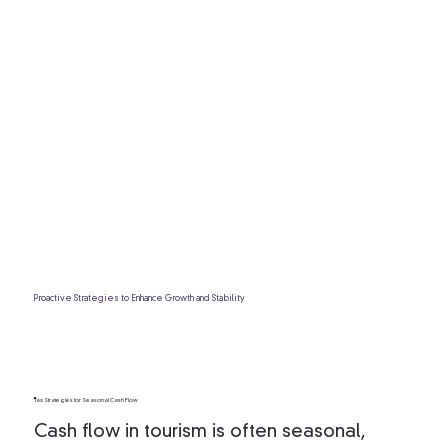
Proactive Strategies to Enhance Growth and Stability
Tax Strategies for Seasonal Cash Flow
Cash flow in tourism is often seasonal,