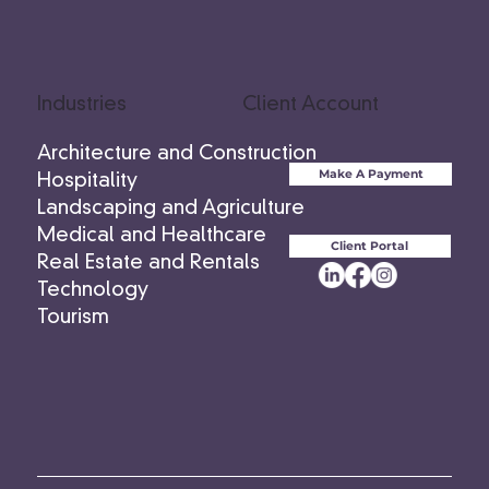
Industries
Client Account
Architecture and Construction
Make A Payment
Hospitality
Landscaping and Agriculture
Medical and Healthcare
Client Portal
Real Estate and Rentals
Technology
Tourism