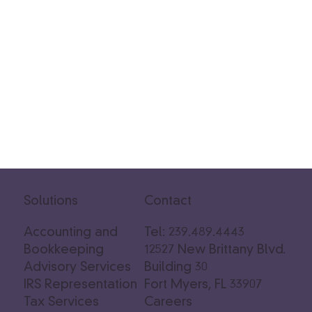
Solutions
Contact
Accounting and
Tel: 239.489.4443
Bookkeeping
12527 New Brittany Blvd.
Advisory Services
Building 30
IRS Representation
Fort Myers, FL 33907
Tax Services
Careers