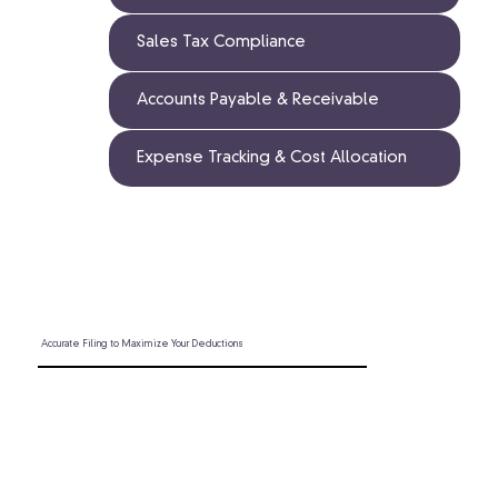
Sales Tax Compliance
Accounts Payable & Receivable
Expense Tracking & Cost Allocation
Accurate Filing to Maximize Your Deductions