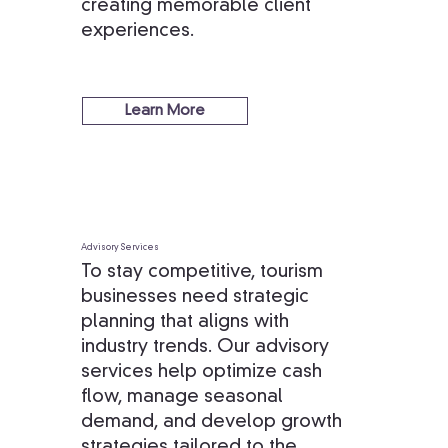
creating memorable client
experiences.
Learn More
Advisory Services
To stay competitive, tourism
businesses need strategic
planning that aligns with
industry trends. Our advisory
services help optimize cash
flow, manage seasonal
demand, and develop growth
strategies tailored to the