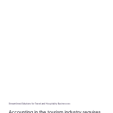
Streamlined Solutions for Travel and Hospitality Businesses
Accounting in the tourism industry requires