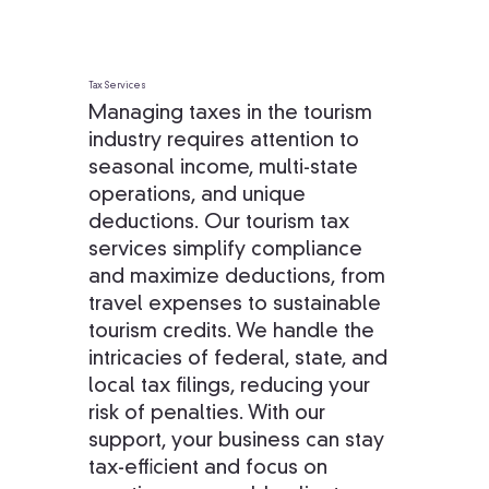
Tax Services
Managing taxes in the tourism
industry requires attention to
seasonal income, multi-state
operations, and unique
deductions. Our tourism tax
services simplify compliance
and maximize deductions, from
travel expenses to sustainable
tourism credits. We handle the
intricacies of federal, state, and
local tax filings, reducing your
risk of penalties. With our
support, your business can stay
tax-efficient and focus on