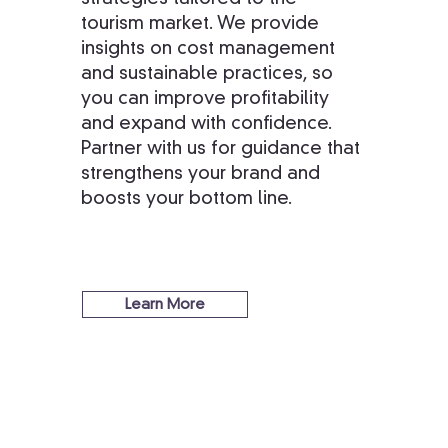
tourism market. We provide
insights on cost management
and sustainable practices, so
you can improve profitability
and expand with confidence.
Partner with us for guidance that
strengthens your brand and
boosts your bottom line.
Learn More