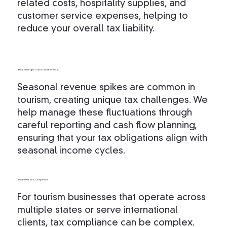
related costs, hospitality supplies, and
customer service expenses, helping to
reduce your overall tax liability.
Efficient Filing for Seasonal Revenue
Seasonal revenue spikes are common in
tourism, creating unique tax challenges. We
help manage these fluctuations through
careful reporting and cash flow planning,
ensuring that your tax obligations align with
seasonal income cycles.
Multi-State Tax Compliance
For tourism businesses that operate across
multiple states or serve international
clients, tax compliance can be complex.