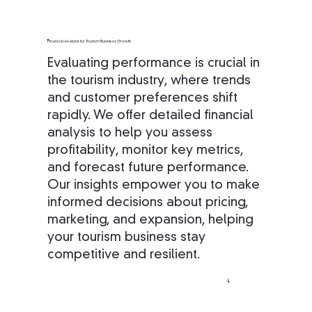
Financial Analysis for Tourism Business Growth
Evaluating performance is crucial in
the tourism industry, where trends
and customer preferences shift
rapidly. We offer detailed financial
analysis to help you assess
profitability, monitor key metrics,
and forecast future performance.
Our insights empower you to make
informed decisions about pricing,
marketing, and expansion, helping
your tourism business stay
competitive and resilient.
4