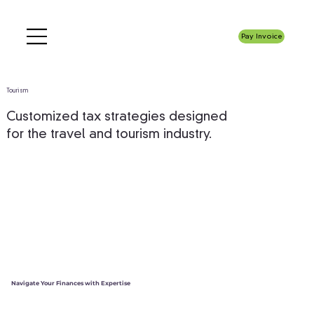
Pay Invoice
Tourism
Customized tax strategies designed
for the travel and tourism industry.
Navigate Your Finances with Expertise