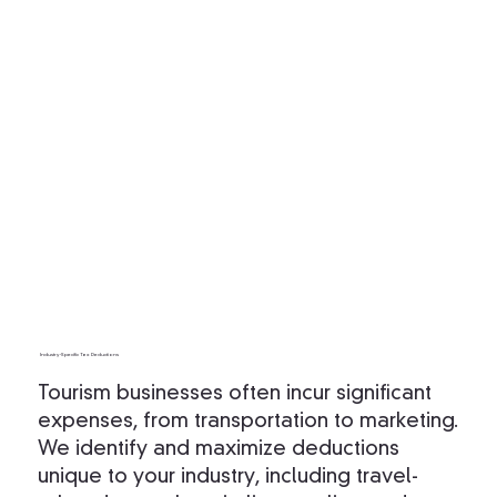
Industry-Specific Tax Deductions
Tourism businesses often incur significant
expenses, from transportation to marketing.
We identify and maximize deductions
unique to your industry, including travel-