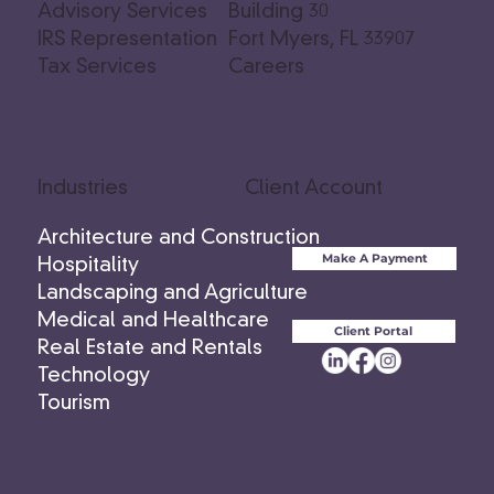
Advisory Services
Building 30
IRS Representation
Fort Myers, FL 33907
Tax Services
Careers
Industries
Client Account
Architecture and Construction
Make A Payment
Hospitality
Landscaping and Agriculture
Medical and Healthcare
Client Portal
Real Estate and Rentals
Technology
Tourism