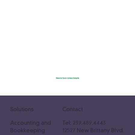
Return to Tax & Advisory Insights
Solutions
Contact
Accounting and
Tel: 239.489.4443
Bookkeeping
12527 New Brittany Blvd.