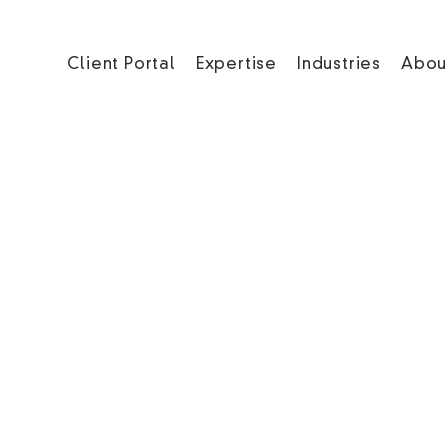
Client Portal
Expertise
Industries
Abou