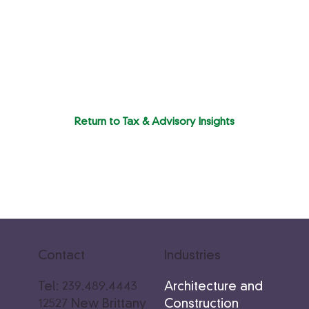
Return to Tax & Advisory Insights
Industries
Contact
Architecture and
Tel: 239.489.4443
Construction
12527 New Brittany