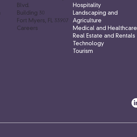
Hospitality
s
Blvd.
Landscaping and
n
Building 30
Agriculture
Fort Myers, FL 33907
Medical and Healthcar
Careers
Real Estate and Rentals
Technology
Tourism