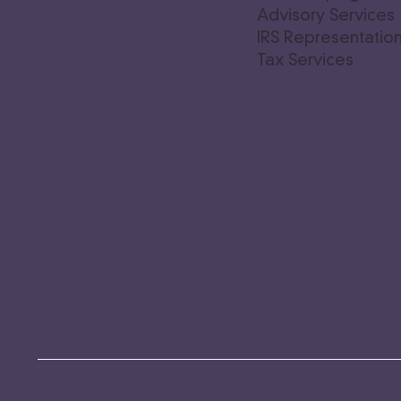
Advisory Service
IRS Representatio
Tax Services