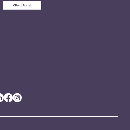
Client Portal
e