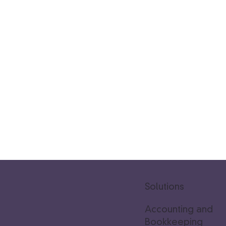
Solutions
Accounting and
Bookkeeping