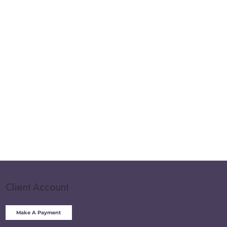
Client Account
Make A Payment